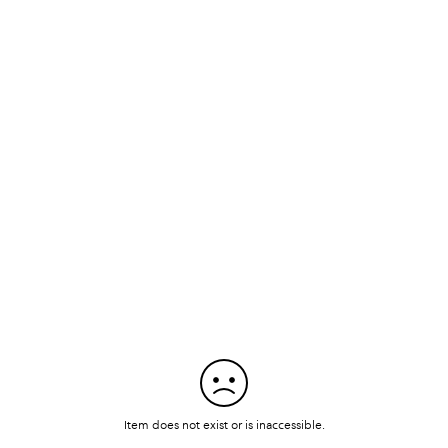
Item does not exist or is inaccessible.